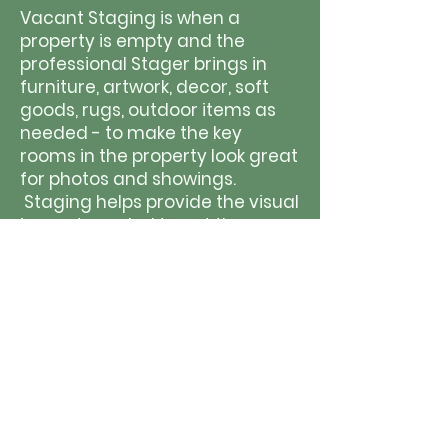
Vacant Staging is when a
property is empty and the
professional Stager brings in
furniture, artwork, decor, soft
goods, rugs, outdoor items as
needed - to make the key
rooms in the property look great
for photos and showings.
Staging helps provide the visual
impact needed to get the very
BEST price for the property, and
not leave any money behind for
the seller.
W
hen houses are empty, they
lack visual appeal and buyers
notice the fl
aws
instead of the
flow and function of rooms.