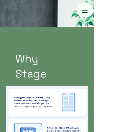
Why
Stage