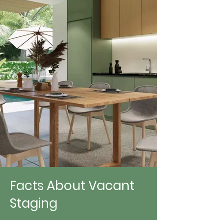
Facts About Vacant
Staging