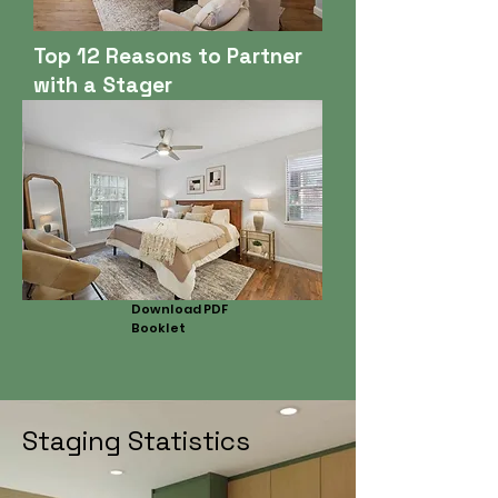
Top 12 Reasons to Partner
with a Stager
Download PDF
Booklet
Staging Statistics