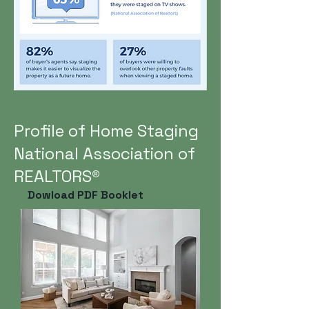
Profile of Home Staging
National Association of
REALTORS®
Dowload PDF Booklet